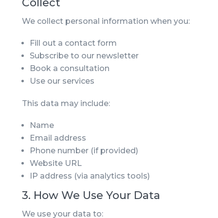
Collect
We collect personal information when you:
Fill out a contact form
Subscribe to our newsletter
Book a consultation
Use our services
This data may include:
Name
Email address
Phone number (if provided)
Website URL
IP address (via analytics tools)
3. How We Use Your Data
We use your data to: