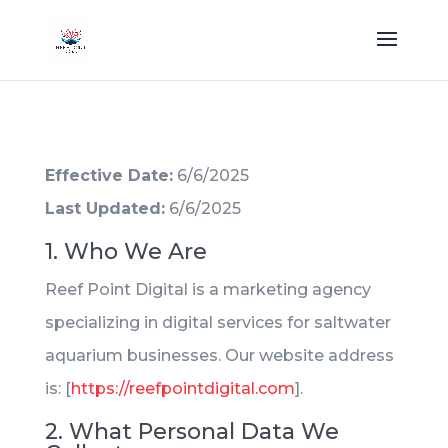
Effective Date:
6/6/2025
Last Updated:
6/6/2025
1. Who We Are
Reef Point Digital is a marketing agency
specializing in digital services for saltwater
aquarium businesses. Our website address
is: [
https://reefpointdigital.com
].
2. What Personal Data We