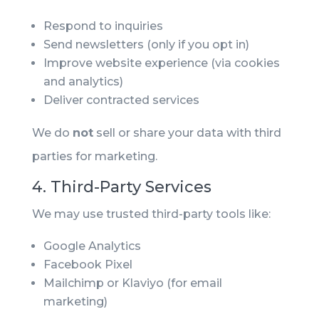
Respond to inquiries
Send newsletters (only if you opt in)
Improve website experience (via cookies
and analytics)
Deliver contracted services
We do
not
sell or share your data with third
parties for marketing.
4. Third-Party Services
We may use trusted third-party tools like:
Google Analytics
Facebook Pixel
Mailchimp or Klaviyo (for email
marketing)