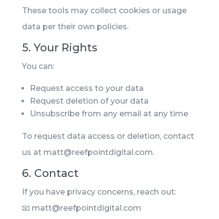
These tools may collect cookies or usage
data per their own policies.
5. Your Rights
You can:
Request access to your data
Request deletion of your data
Unsubscribe from any email at any time
To request data access or deletion, contact
us at matt@reefpointdigital.com.
6. Contact
If you have privacy concerns, reach out:
📧 matt@reefpointdigital.com